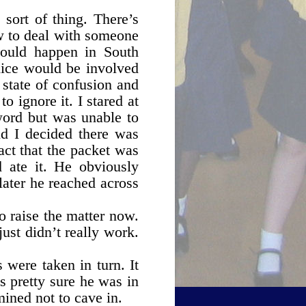
 sort of thing. There’s
w to deal with someone
would happen in South
lice would be involved
 state of confusion and
 ignore it. I stared at
word but was unable to
nd I decided there was
fact that the packet was
d ate it. He obviously
later he reached across
o raise the matter now.
ust didn’t really work.
 were taken in turn. It
as pretty sure he was in
mined not to cave in.