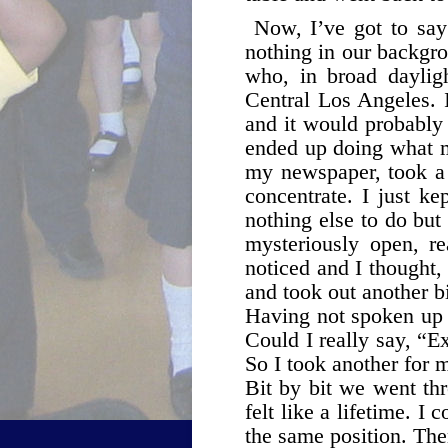
Now, I’ve got to say 
nothing in our backgr
who, in broad daylig
Central Los Angeles. 
and it would probably 
ended up doing what mo
my newspaper, took a 
concentrate. I just ke
nothing else to do but 
mysteriously open, re
noticed and I thought,
and took out another bi
Having not spoken up t
Could I really say, “E
So I took another for 
Bit by bit we went thr
felt like a lifetime. I
the same position. Ther