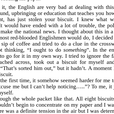
it, the English are very bad at dealing with this
ound, upbringing or education that teaches you ho
ht, has just stolen your biscuit. I knew what 
It would have ended with a lot of trouble, the po
make the national news. I thought about this in a
st red-blooded Englishmen would do, I decided to
sip of coffee and tried to do a clue in the cross
pt thinking, “I ought to do
something
”. In the e
to go for it in my own way. I tried to ignore the 
ached across, took out a biscuit for myself an
 “That’s sorted him out,” but it hadn’t. A moment 
scuit.
he first time, it somehow seemed harder for me t
xcuse me but I can’t help noticing…..”? To me, it j
myself.
ough the whole packet like that. All eight biscuits
 couldn’t begin to concentrate on my paper and I w
e was a definite tension in the air but I was deter