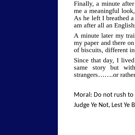
Finally, a minute aft
me a meaningful look, 
As he left I breathed a
am after all an Englis
A minute later my tra
my paper and there on 
of biscuits, different 
Since that day, I live
same story but wit
strangers…….or rathe
Moral: Do not rush to
Judge Ye Not, Lest Ye 