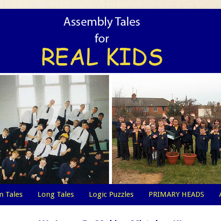
 Tales
Long Tales
Logic Puzzles
PRIMARY HEADS