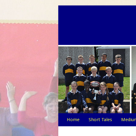
Home
Short Tales
Medium