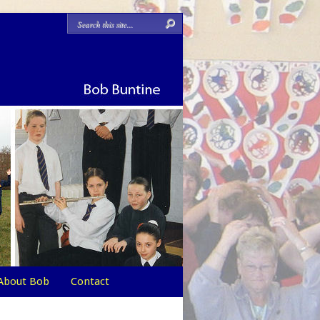
About Bob
Contact