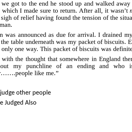
er we got to the end he stood up and walked away 
which I made sure to return. After all, it wasn’t
 sigh of relief having found the tension of the situa
hman.
in was announced as due for arrival. I drained my
the table underneath was my packet of biscuits. 
in only one way. This packet of biscuits was definit
d with the thought that somewhere in England ther
hout my punchline of an ending and who i
r…….people like me.”
 judge other people
Be Judged Also