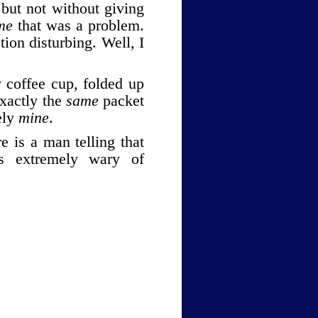
but not without giving
me
that was a problem
.
tion disturbing. Well, I
 coffee cup, folded up
Exactly the
same
packet
ely
mine
.
e is a man telling that
s extremely wary of