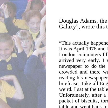
Douglas Adams, the 
Galaxy”, wrote this 
“This actually happene
It was April 1976 and 
London commuters fille
arrived very early. I
newspaper to do the 
crowded and there was
reading his newspaper.
briefcase. Like all En
weird. I sat at the tab
Unfortunately, after 
packet of biscuits, to
table and went back to