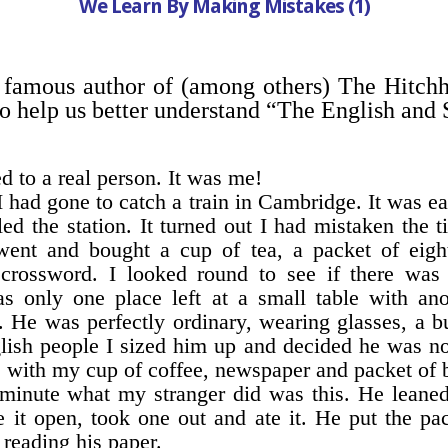
We Learn By Making Mistakes (1)
famous author of (among others) The Hitch
to help us better understand “The English and 
d to a real person. It was me!
I had gone to catch a train in Cambridge. It was ea
d the station. It turned out I had mistaken the t
 went and bought a cup of tea, a packet of eigh
crossword. I looked round to see if there was
 only one place left at a small table with ano
 He was perfectly ordinary, wearing glasses, a b
glish people I sized him up and decided he was n
le with my cup of coffee, newspaper and packet of b
a minute what my stranger did was this. He leaned
re it open, took one out and ate it. He put the 
 reading his paper.