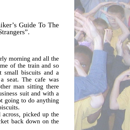
hiker’s Guide To The
Strangers”.
rly morning and all the
ime of the train and so
t small biscuits and a
 a seat. The cafe was
ther man sitting there
usiness suit and with a
ot going to do anything
iscuits.
 across, picked up the
packet back down on the